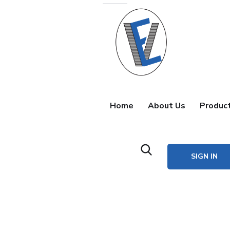
Home
About Us
Produc
SIGN IN